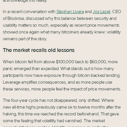
acknowledge this reality.
In a recent conversation with
Stephan Livera
and
Jos Lazet,
CEO
of Blockrise, discussed why this balance between security and
usability matters so much, especially as recent price movements
showed once again what many bitcoiners already knew: volatility
remains part of the story.
The market recalls old lessons
When bitcoin fell from above $100,000 back to $60,000, more
panic emerged than expected. What stands out is how many
participants now have exposure through bitcoin-backed lending.
Leverage amplifies consequences, and as more people use
these services, more people feel the impact of price movements.
The four-year cycle has not disappeared, only shifted. Where
new all-time highs previously came six to twelve months after the
halving, this time we reached the record beforehand. That gave
some the feeling that volatility had vanished. The market