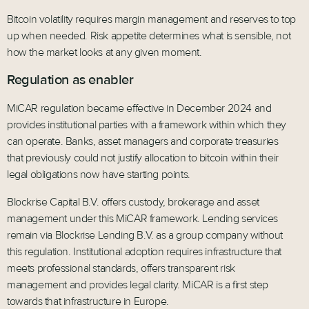
Bitcoin volatility requires margin management and reserves to top
up when needed. Risk appetite determines what is sensible, not
how the market looks at any given moment.
Regulation as enabler
MiCAR regulation became effective in December 2024 and
provides institutional parties with a framework within which they
can operate. Banks, asset managers and corporate treasuries
that previously could not justify allocation to bitcoin within their
legal obligations now have starting points.
Blockrise Capital B.V. offers custody, brokerage and asset
management under this MiCAR framework. Lending services
remain via Blockrise Lending B.V. as a group company without
this regulation. Institutional adoption requires infrastructure that
meets professional standards, offers transparent risk
management and provides legal clarity. MiCAR is a first step
towards that infrastructure in Europe.