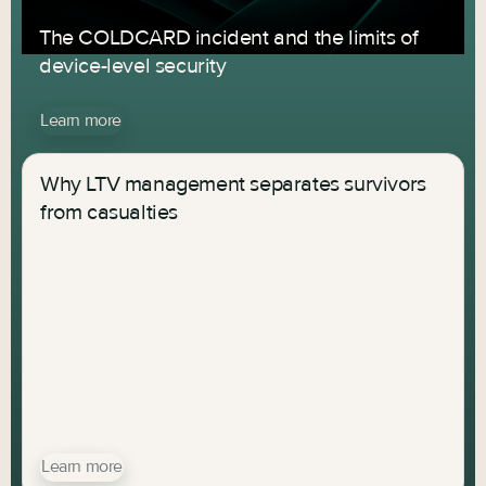
The COLDCARD incident and the limits of
device-level security
Learn more
Why LTV management separates survivors
from casualties
Learn more