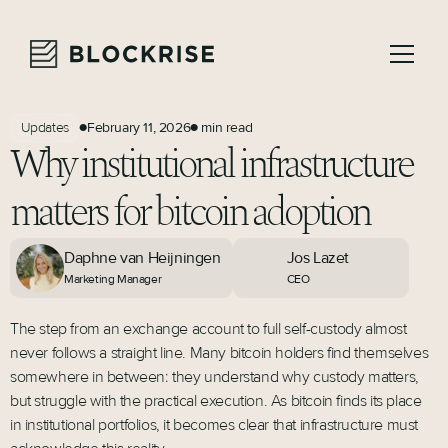
February 11, 2026
min read
Updates
●
●
Why institutional infrastructure
matters for bitcoin adoption
Daphne van Heijningen
Jos Lazet
Marketing Manager
CEO
The step from an exchange account to full self-custody almost
never follows a straight line. Many bitcoin holders find themselves
somewhere in between: they understand why custody matters,
but struggle with the practical execution. As bitcoin finds its place
in institutional portfolios, it becomes clear that infrastructure must