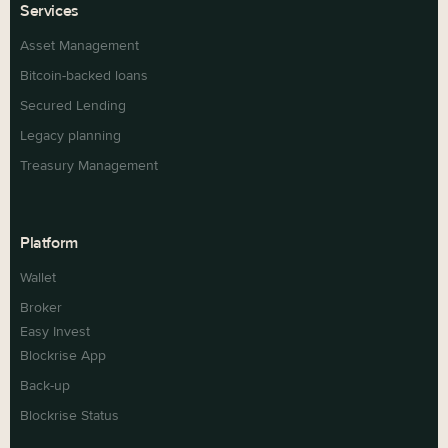
Services
Asset Management
Bitcoin-backed loans
Secured Lending
Legacy planning
Treasury Management
Platform
Wallet
Broker
Easy Invest
Blockrise App
Back-up
Blockrise Status