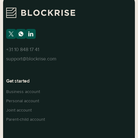
+31 10 848 17 41
support@blockrise.com
Get started
Business account
Personal account
Joint account
Parent-child account