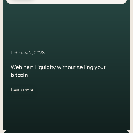
February 2, 2026
Webinar: Liquidity without selling your
bitcoin
Learn more