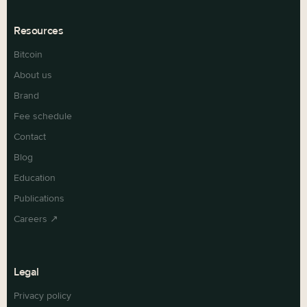
Resources
Bitcoin
About us
Brand
Fee schedule
Contact
Blog
Education
Publications
Careers ↗
Legal
Privacy policy