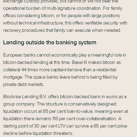
exchange custody provides, but cannot or will not bear the
operational burden of multi-signature coordination. For family
offices considering bitcoin, or for people with large positions
without technical infrastructure, this offers verifiable security with
recovery procedures that family can execute when needed.
Lending outside the banking system
European banks cannot economically play a meaningful role in
bitcoin-backed lending at this time. Basel III makes bitcoin as
collateral 44 times more capital-intensive than a residential
mortgage. The space banks leave behind is being filled by
private debt markets.
Blockrise Lending B.V. offers bitcoin-backed loans in euros as a
group company. The structure is conservatively designed:
liquidation occurs at 85 per cent loan-to-value, meaning even at
liquidation there remains 118 per cent over-collateralisation. A
starting point of 30 per cent LTV can survive a 65 per cent price
decline before liquidation threatens.