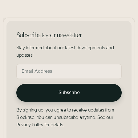
Subscribe to our newsletter
Stay informed about our latest developments and
updates!
By signing up, you agree to receive updates from
Blockrise. You can unsubscribe anytime. See our
Privacy Policy for details.