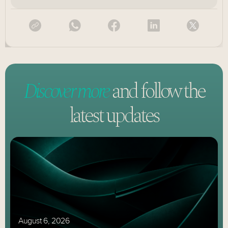
Discover more
and follow
the
latest updates
August 6, 2026