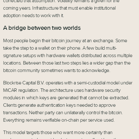
corrected that assumption. Volatility remains a given for the
coming years. Infrastructure that must enable institutional
adoption needs to work with it.
A bridge between two worlds
Most people begin their bitcoin journey at an exchange. Some
take the step to a wallet on their phone. A few build multi-
signature setups with hardware wallets distributed across multiple
locations. Between those last two steps lies a wider gap than the
bitcoin community sometimes wants to acknowledge.
Blockrise Capital B.V. operates with a semi-custodial model under
MiCAR regulation. The architecture uses hardware security
modules in which keys are generated that cannot be extracted.
Clients generate authentication keys needed to approve
transactions. Neither party can unilaterally control the bitcoin.
Everything remains verifiable on-chain per service used.
This model targets those who want more certainty than