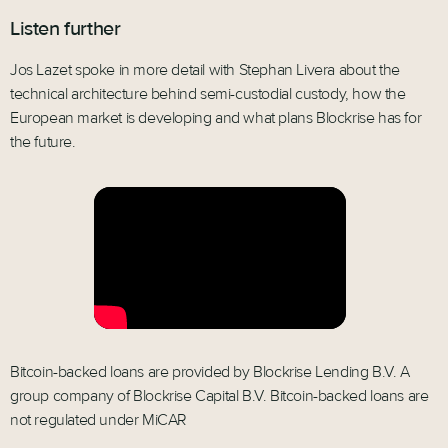
Listen further
Jos Lazet spoke in more detail with Stephan Livera about the
technical architecture behind semi-custodial custody, how the
European market is developing and what plans Blockrise has for
the future.
Bitcoin-backed loans are provided by Blockrise Lending B.V. A
group company of Blockrise Capital B.V. Bitcoin-backed loans are
not regulated under MiCAR