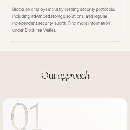
Blockrise employs industry-leading security protocols,
including advanced storage solutions, and regular
independent security audits. Find more information
under Blockrise Wallet.
Our
approach