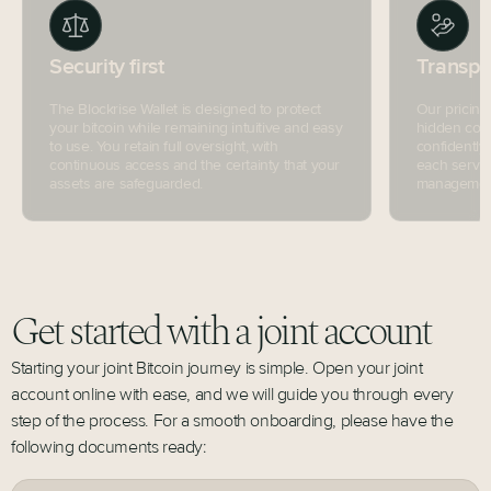
Security first
Transpa
The Blockrise Wallet is designed to protect
Our pricing
your bitcoin while remaining intuitive and easy
hidden cost
to use. You retain full oversight, with
confidently
continuous access and the certainty that your
each servic
assets are safeguarded.
management 
Get started with a joint account
Starting your joint Bitcoin journey is simple. Open your joint
account online with ease, and we will guide you through every
step of the process. For a smooth onboarding, please have the
following documents ready: