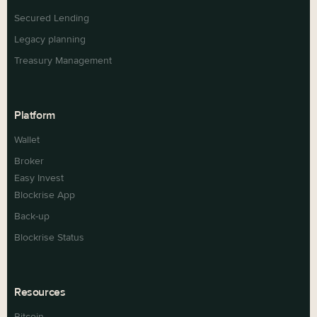
Secured Lending
Legacy planning
Treasury Management
Platform
Wallet
Broker
Easy Invest
Blockrise App
Back-up
Blockrise Status
Resources
Bitcoin