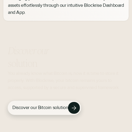
assets effortlessly through our intuitive Blockrise Dashboard
and App.
Discover our
solution
You already know what Bitcoin is, now it is time to store it
properly. With Blockrise, your bitcoin remains yours to
access, supported by a secure and supervised framework.
Discover our Bitcoin solution