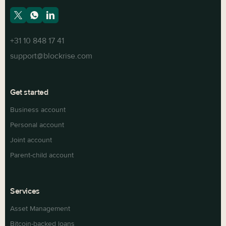
+31 10 848 17 41
support@blockrise.com
Get started
Business account
Personal account
Joint account
Parent-child account
Services
Asset Management
Bitcoin-backed loans