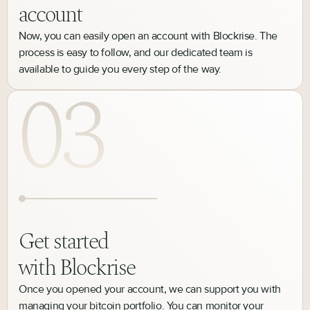
account
Now, you can easily open an account with Blockrise. The
process is easy to follow, and our dedicated team is
available to guide you every step of the way.
Get started
with Blockrise
Once you opened your account, we can support you with
managing your bitcoin portfolio. You can monitor your