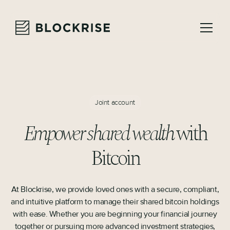
Joint account
Empower shared wealth
with
Bitcoin
At Blockrise, we provide loved ones with a secure, compliant,
and intuitive platform to manage their shared bitcoin holdings
with ease. Whether you are beginning your financial journey
together or pursuing more advanced investment strategies,