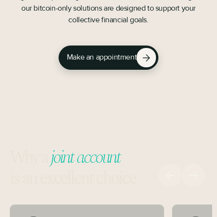
our bitcoin-only solutions are designed to support your
collective financial goals.
Make an appointment
Why a
joint account
is an excellent choice