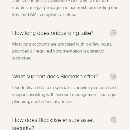
Joint accounts are available exclusively to married
couples or legally recognised partnerships meeting our
KYC and AML compliance criteria.
How long does onboarding take?
Most joint accounts are activated within a few hours,
provided all required documentation is correctly
submitted.
What support does Blockrise offer?
Our dedicated bitcoin specialists provide personalised
support, assisting with account management, strategic
planning, and technical queries.
How does Blockrise ensure asset
security?