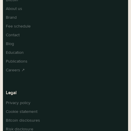
About us
Brand
Fee schedule
Contact
Blog
Education
Publications
Careers ↗
Legal
Privacy policy
Cookie statement
Bitcoin disclosures
Risk disclosure