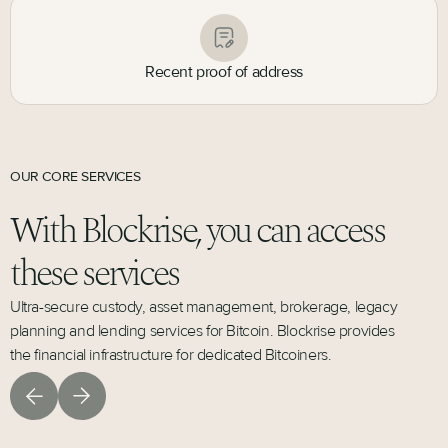
Recent proof of address
OUR CORE SERVICES
With Blockrise, you can access
these services
Ultra-secure custody, asset management, brokerage, legacy
planning and lending services for Bitcoin. Blockrise provides
the financial infrastructure for dedicated Bitcoiners.