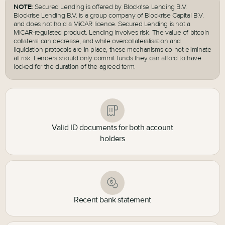
NOTE:
Secured Lending is offered by Blockrise Lending B.V.
Blockrise Lending B.V. is a group company of Blockrise Capital B.V.
and does not hold a MiCAR licence. Secured Lending is not a
MiCAR-regulated product. Lending involves risk. The value of bitcoin
collateral can decrease, and while overcollateralisation and
liquidation protocols are in place, these mechanisms do not eliminate
all risk. Lenders should only commit funds they can afford to have
locked for the duration of the agreed term.
Valid ID documents for both account
holders
Recent bank statement