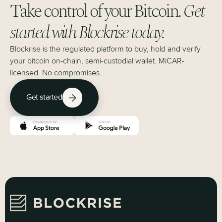
Take control of your Bitcoin.
Get
started with Blockrise today.
Blockrise is the regulated platform to buy, hold and verify
your bitcoin on-chain, semi-custodial wallet. MiCAR-
licensed. No compromises.
Get started