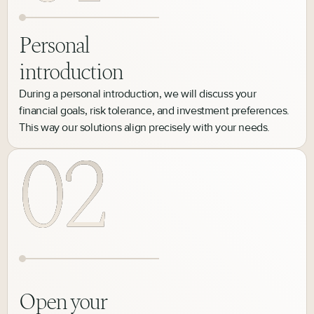
Personal
introduction
During a personal introduction, we will discuss your
financial goals, risk tolerance, and investment preferences.
This way our solutions align precisely with your needs.
Open your