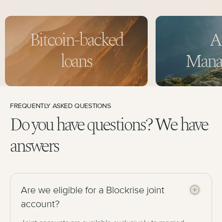
Bitcoin-backed
A
loans
Mana
FREQUENTLY ASKED QUESTIONS
Do you have questions? We have
answers
Are we eligible for a Blockrise joint
account?