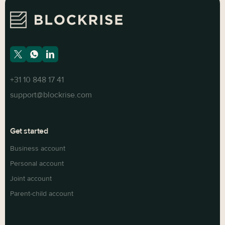
+31 10 848 17 41
support@blockrise.com
Get started
Business account
Personal account
Joint account
Parent-child account