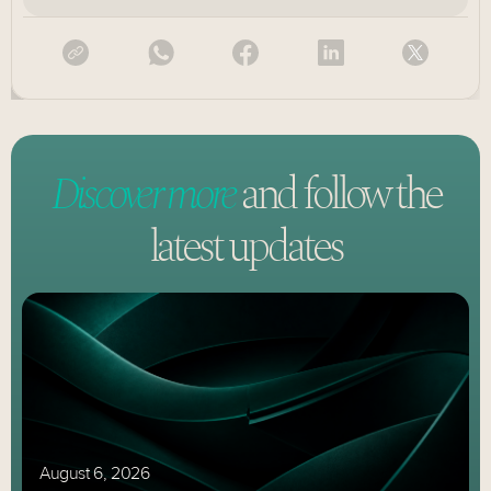
Discover more
and follow
the
latest updates
August 6, 2026