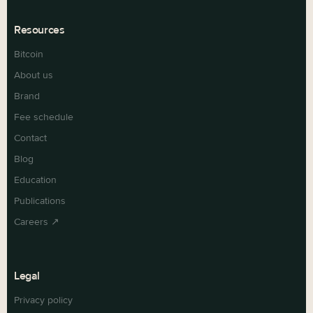
Resources
Bitcoin
About us
Brand
Fee schedule
Contact
Blog
Education
Publications
Careers ↗
Legal
Privacy policy