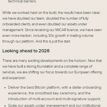
technical barriers.
While we worked hard on the build, the results have been clear:
we have doubled our team, doubled the number of fully
onboarded clients, and even doubled our assets under
management. Since receiving our MiCAR licence, we have seen
even more traction, including 30x growth in trading volume
through our platform. And this is just the start.
Looking ahead to 2026
There are many exciting developments on the horizon. Now that
we have built a strong foundation and a complete range of
services, we are shifting our focus towards our European offering
and expansion:
Deliver the best Bitcoin platform, with a stellar onboarding
experience, the smoothest key ceremony, and the
introduction of multi-account and multi-signature support;
Scale our assets under management and our institutional