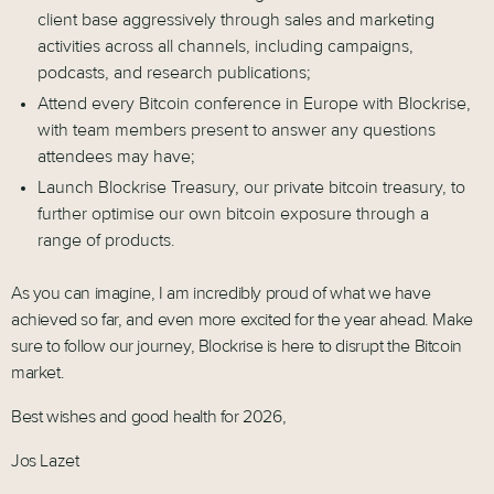
client base aggressively through sales and marketing
activities across all channels, including campaigns,
podcasts, and research publications;
Attend every Bitcoin conference in Europe with Blockrise,
with team members present to answer any questions
attendees may have;
Launch Blockrise Treasury, our private bitcoin treasury, to
further optimise our own bitcoin exposure through a
range of products.
As you can imagine, I am incredibly proud of what we have
achieved so far, and even more excited for the year ahead. Make
sure to follow our journey, Blockrise is here to disrupt the Bitcoin
market.
Best wishes and good health for 2026,
Jos Lazet