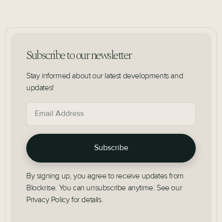
Subscribe to our newsletter
Stay informed about our latest developments and
updates!
By signing up, you agree to receive updates from
Blockrise. You can unsubscribe anytime. See our
Privacy Policy for details.