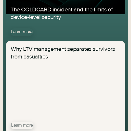
The COLDCARD incident and the limits of
device-level security
Learn more
Why LTV management separates survivors
from casualties
Learn more