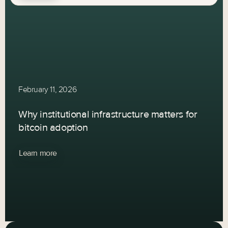
February 11, 2026
Why institutional infrastructure matters for
bitcoin adoption
Learn more