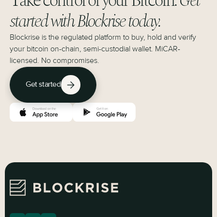
Take control of your Bitcoin.
Get
started with Blockrise today.
Blockrise is the regulated platform to buy, hold and verify
your bitcoin on-chain, semi-custodial wallet. MiCAR-
licensed. No compromises.
Get started