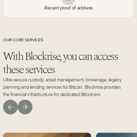
Recent proof of address
OUR CORE SERVICES
With Blockrise, you can access
these services
Ultra-secure custody, asset management, brokerage, legacy
planning and lending services for Bitcoin. Blockrise provides
the financial infrastructure for dedicated Bitcoiners.