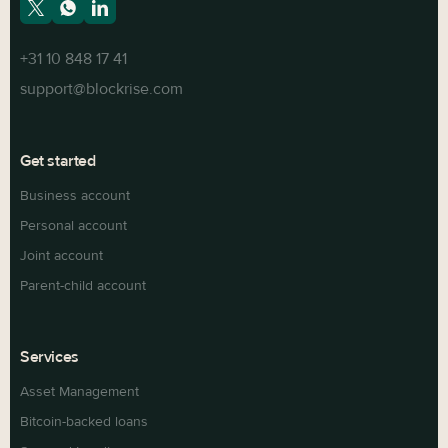
+31 10 848 17 41
support@blockrise.com
Get started
Business account
Personal account
Joint account
Parent-child account
Services
Asset Management
Bitcoin-backed loans