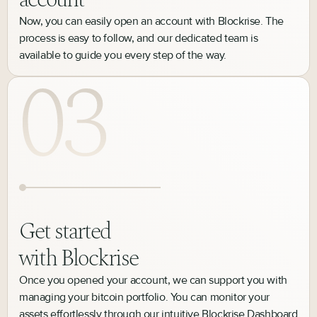
Now, you can easily open an account with Blockrise. The
process is easy to follow, and our dedicated team is
available to guide you every step of the way.
Get started
with Blockrise
Once you opened your account, we can support you with
managing your bitcoin portfolio. You can monitor your
assets effortlessly through our intuitive Blockrise Dashboard