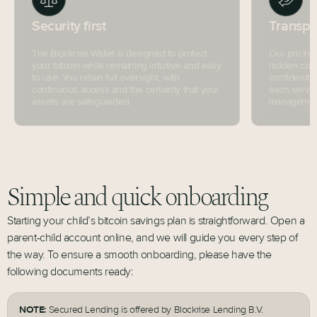
Security first
Transpa
The Blockrise Wallet is designed to protect
Our pricing
your bitcoin while remaining intuitive and easy
hidden cost
to use. You retain full oversight, with
confidently
continuous access and the certainty that your
each servic
assets are safeguarded.
management 
Simple and quick onboarding
Starting your child’s bitcoin savings plan is straightforward. Open a
parent-child account online, and we will guide you every step of
the way. To ensure a smooth onboarding, please have the
following documents ready:
NOTE:
Secured Lending is offered by Blockrise Lending B.V.