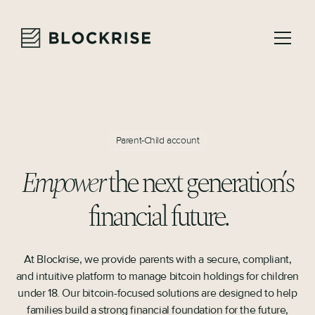
Parent-Child account
Empower
the next generation’s
financial future.
At Blockrise, we provide parents with a secure, compliant,
and intuitive platform to manage bitcoin holdings for children
under 18. Our bitcoin-focused solutions are designed to help
families build a strong financial foundation for the future,