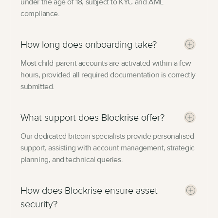
under the age of 18, subject to KYC and AML
compliance.
How long does onboarding take?
Most child-parent accounts are activated within a few
hours, provided all required documentation is correctly
submitted.
What support does Blockrise offer?
Our dedicated bitcoin specialists provide personalised
support, assisting with account management, strategic
planning, and technical queries.
How does Blockrise ensure asset
security?