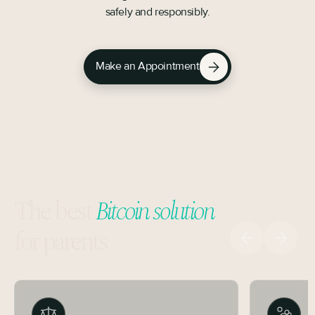
safely and responsibly.
Make an Appointment
The best
Bitcoin solution
for parents