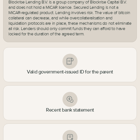
Blockrise Lending B.V. is a group company of Blockrise Capital B.V.
and does not hold a MiCAR licence. Secured Lending is not a
MiCAR-regulated product. Lending involves risk. The value of bitcoin
collateral can decrease, and while overcollateralisation and
liquidation protocols are in place, these mechanisms do not eliminate
all risk. Lenders should only commit funds they can afford to have
locked for the duration of the agreed term.
Valid government-issued ID for the parent
Recent bank statement