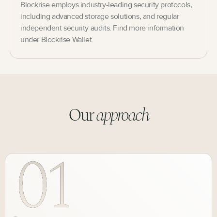
Blockrise employs industry-leading security protocols,
including advanced storage solutions, and regular
independent security audits. Find more information
under Blockrise Wallet.
Our
approach