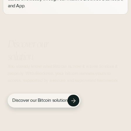
and App.
Discover our
solution
You already know what Bitcoin is, now it is time to store it
properly. With Blockrise, your bitcoin remains yours to
access, supported by a secure and supervised framework.
Discover our Bitcoin solution