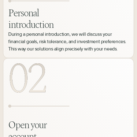
Personal
introduction
During a personal introduction, we will discuss your
financial goals, risk tolerance, and investment preferences.
This way our solutions align precisely with your needs.
Open your
account