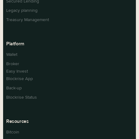
Secured Lending
Legacy planning
Treasury Management
Platform
Wallet
Broker
Easy Invest
Blockrise App
Back-up
Blockrise Status
Resources
Bitcoin