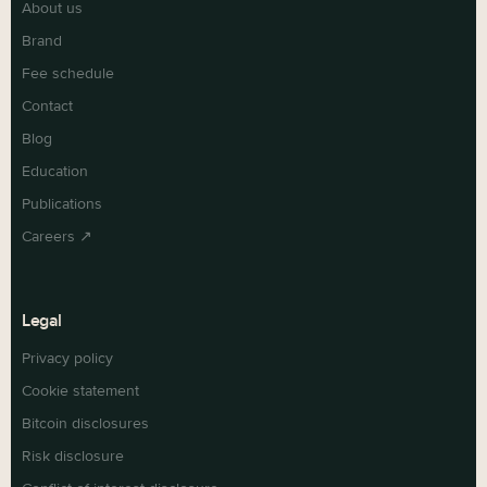
About us
Brand
Fee schedule
Contact
Blog
Education
Publications
Careers ↗
Legal
Privacy policy
Cookie statement
Bitcoin disclosures
Risk disclosure