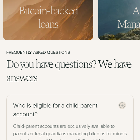
Bitcoin-backed
A
loans
Mana
FREQUENTLY ASKED QUESTIONS
Do you have questions? We have
answers
Who is eligible for a child-parent
account?
Child-parent accounts are exclusively available to
parents or legal guardians managing bitcoins for minors