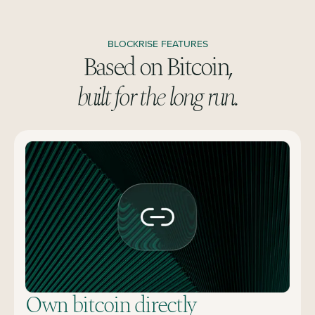
BLOCKRISE FEATURES
Based on Bitcoin,
built for the long run.
Own bitcoin directly