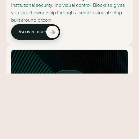
Institutional security. Individual control. Blockrise gives
you direct ownership through a semi-custodial setup
built around bitcoin.
Discover more
Secured Lending
Fixed-interest EUR lending secured by segregated