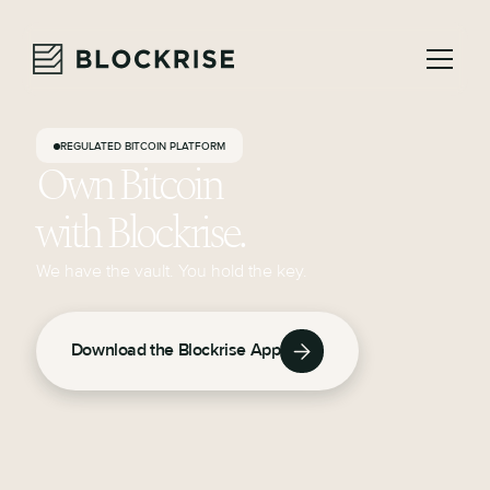
REGULATED BITCOIN PLATFORM
Own Bitcoin
with Blockrise.
We have the vault. You hold the key.
Download the Blockrise App