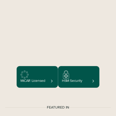
MiCAR Licensed
HSM Security
FEATURED IN