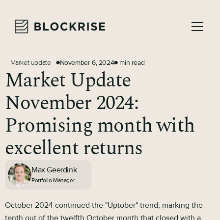
November 6, 2024
min read
Market update
●
●
Market Update
November 2024:
Promising month with
excellent returns
Max Geerdink
Portfolio Manager
October 2024 continued the "Uptober" trend, marking the
tenth out of the twelfth October month that closed with a