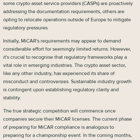
some crypto asset service providers (CASPs) are proactively
addressing the documentation requirements, others are
opting to relocate operations outside of Europe to mitigate
regulatory pressures.
Initially, MiCAR's requirements may appear to demand
considerable effort for seemingly limited returns. However,
it's crucial to recognise that regulatory frameworks play a
vital role in emerging industries. The crypto asset sector,
like any other industry, has experienced its share of
misconduct and controversies. Sustainable industry growth
is contingent upon establishing regulatory clarity and
stability.
The true strategic competition will commence once
companies secure their MiCAR licenses. The current phase
of preparing for MiCAR compliance is analogous to
preparing for a championship event. In the coming months,