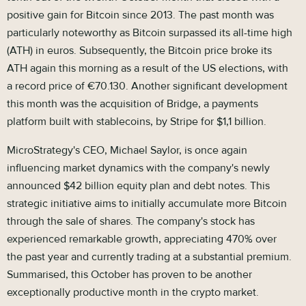
positive gain for Bitcoin since 2013. The past month was
particularly noteworthy as Bitcoin surpassed its all-time high
(ATH) in euros. Subsequently, the Bitcoin price broke its
ATH again this morning as a result of the US elections, with
a record price of €70.130. Another significant development
this month was the acquisition of Bridge, a payments
platform built with stablecoins, by Stripe for $1,1 billion.
MicroStrategy's CEO, Michael Saylor, is once again
influencing market dynamics with the company's newly
announced $42 billion equity plan and debt notes. This
strategic initiative aims to initially accumulate more Bitcoin
through the sale of shares. The company's stock has
experienced remarkable growth, appreciating 470% over
the past year and currently trading at a substantial premium.
Summarised, this October has proven to be another
exceptionally productive month in the crypto market.