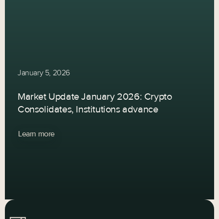
January 5, 2026
Market Update January 2026: Crypto
Consolidates, Institutions advance
Learn more