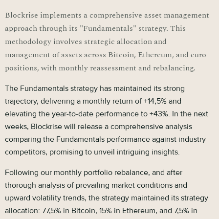
Blockrise implements a comprehensive asset management
approach through its "Fundamentals" strategy. This
methodology involves strategic allocation and
management of assets across Bitcoin, Ethereum, and euro
positions, with monthly reassessment and rebalancing.
The Fundamentals strategy has maintained its strong
trajectory, delivering a monthly return of +14,5% and
elevating the year-to-date performance to +43%. In the next
weeks, Blockrise will release a comprehensive analysis
comparing the Fundamentals performance against industry
competitors, promising to unveil intriguing insights.
Following our monthly portfolio rebalance, and after
thorough analysis of prevailing market conditions and
upward volatility trends, the strategy maintained its strategy
allocation: 77,5% in Bitcoin, 15% in Ethereum, and 7,5% in