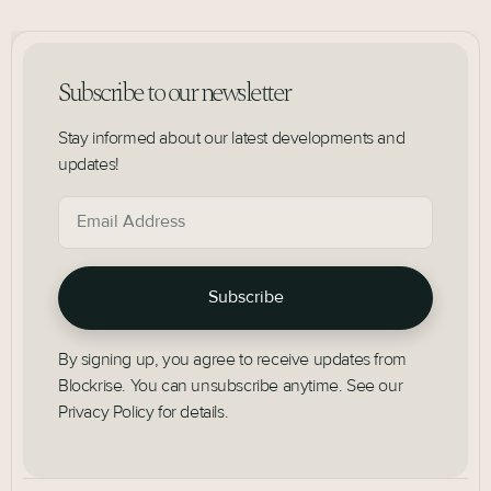
Subscribe to our newsletter
Stay informed about our latest developments and
updates!
By signing up, you agree to receive updates from
Blockrise. You can unsubscribe anytime. See our
Privacy Policy for details.