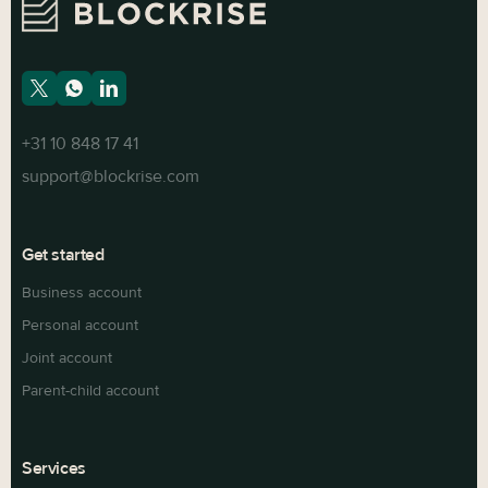
+31 10 848 17 41
support@blockrise.com
Get started
Business account
Personal account
Joint account
Parent-child account
Services