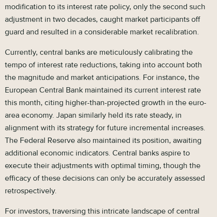
modification to its interest rate policy, only the second such
adjustment in two decades, caught market participants off
guard and resulted in a considerable market recalibration.
Currently, central banks are meticulously calibrating the
tempo of interest rate reductions, taking into account both
the magnitude and market anticipations. For instance, the
European Central Bank maintained its current interest rate
this month, citing higher-than-projected growth in the euro-
area economy. Japan similarly held its rate steady, in
alignment with its strategy for future incremental increases.
The Federal Reserve also maintained its position, awaiting
additional economic indicators. Central banks aspire to
execute their adjustments with optimal timing, though the
efficacy of these decisions can only be accurately assessed
retrospectively.
For investors, traversing this intricate landscape of central