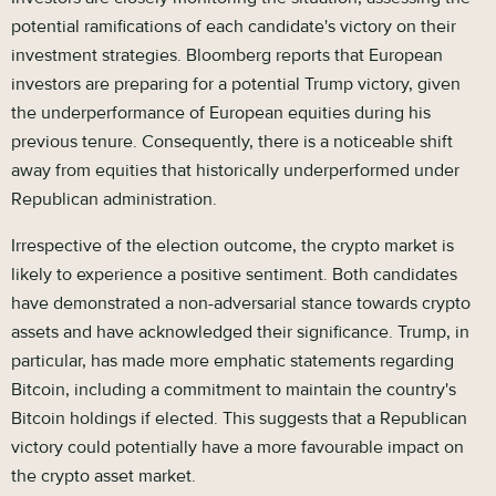
potential ramifications of each candidate's victory on their
investment strategies. Bloomberg reports that European
investors are preparing for a potential Trump victory, given
the underperformance of European equities during his
previous tenure. Consequently, there is a noticeable shift
away from equities that historically underperformed under
Republican administration.
Irrespective of the election outcome, the crypto market is
likely to experience a positive sentiment. Both candidates
have demonstrated a non-adversarial stance towards crypto
assets and have acknowledged their significance. Trump, in
particular, has made more emphatic statements regarding
Bitcoin, including a commitment to maintain the country's
Bitcoin holdings if elected. This suggests that a Republican
victory could potentially have a more favourable impact on
the crypto asset market.