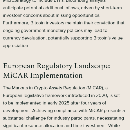
MicroStrategy to include ETFs. Bloomberg analysts
anticipate potential additional inflows, driven by short-term
investors' concerns about missing opportunities.
Furthermore, Bitcoin investors maintain their conviction that
ongoing government monetary policies may lead to
currency devaluation, potentially supporting Bitcoin's value
appreciation.
European Regulatory Landscape:
MiCAR Implementation
The Markets in Crypto Assets Regulation (MiCAR), a
European legislative framework introduced in 2020, is set
to be implemented in early 2025 after four years of
development. Achieving compliance with MiCAR presents a
substantial challenge for industry participants, necessitating
significant resource allocation and time investment. While