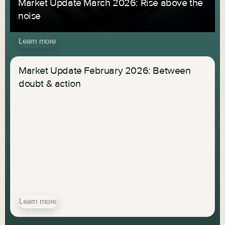
Market Update March 2026: Rise above the
noise
Learn more
Market Update February 2026: Between
doubt & action
Learn more