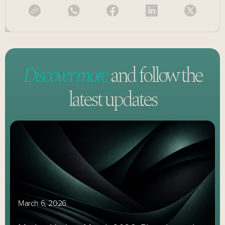
Discover more
and follow
the
latest updates
March 6, 2026