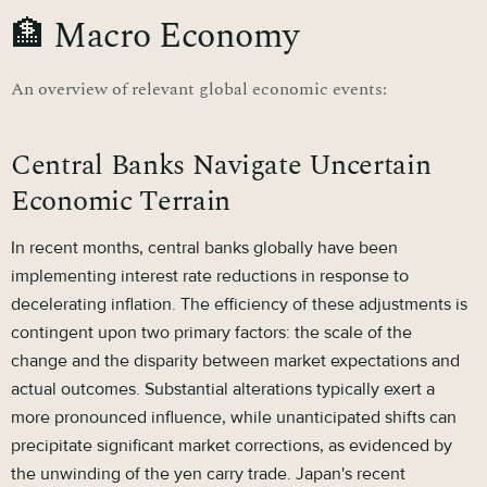
🏦 Macro Economy
An overview of relevant global economic events:
Central Banks Navigate Uncertain
Economic Terrain
In recent months, central banks globally have been
implementing interest rate reductions in response to
decelerating inflation. The efficiency of these adjustments is
contingent upon two primary factors: the scale of the
change and the disparity between market expectations and
actual outcomes. Substantial alterations typically exert a
more pronounced influence, while unanticipated shifts can
precipitate significant market corrections, as evidenced by
the unwinding of the yen carry trade. Japan's recent