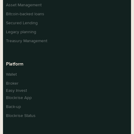
Asset Management
Bitcoin-backed loans
Secured Lending
Legacy planning
Treasury Management
Platform
Wallet
Broker
Easy Invest
Blockrise App
Back-up
Blockrise Status