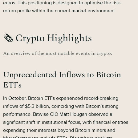
euros. This positioning is designed to optimise the risk-
return profile within the current market environment.
🗞 Crypto Highlights
An overview of the most notable events in crypto:
Unprecedented Inflows to Bitcoin
ETFs
In October, Bitcoin ETFs experienced record-breaking
inflows of $5,3 billion, coinciding with Bitcoin's strong
performance. Bitwise CIO Matt Hougan observed a
significant shift in institutional focus, with financial entities
expanding their interests beyond Bitcoin miners and