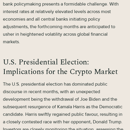
bank policymaking presents a formidable challenge. With
interest rates at relatively elevated levels across most
economies and all central banks initiating policy
adjustments, the forthcoming months are anticipated to
usher in heightened volatility across global financial
markets.
U.S. Presidential Election:
Implications for the Crypto Market
The U.S. presidential election has dominated public
discourse in recent months, with an unexpected
development being the withdrawal of Joe Biden and the
subsequent resurgence of Kamala Harris as the Democratic
candidate. Harris swiftly regained public favour, resulting in
a closely contested race with her opponent, Donald Trump.
Investors are closely monitoring the situation, assessing the