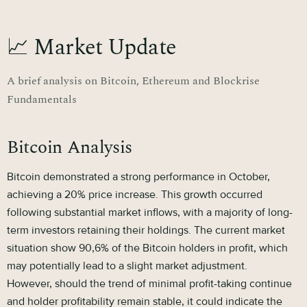
📈 Market Update
A brief analysis on Bitcoin, Ethereum and Blockrise
Fundamentals
Bitcoin Analysis
Bitcoin demonstrated a strong performance in October,
achieving a 20% price increase. This growth occurred
following substantial market inflows, with a majority of long-
term investors retaining their holdings. The current market
situation show 90,6% of the Bitcoin holders in profit, which
may potentially lead to a slight market adjustment.
However, should the trend of minimal profit-taking continue
and holder profitability remain stable, it could indicate the