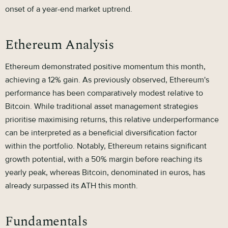
onset of a year-end market uptrend.
Ethereum Analysis
Ethereum demonstrated positive momentum this month,
achieving a 12% gain. As previously observed, Ethereum's
performance has been comparatively modest relative to
Bitcoin. While traditional asset management strategies
prioritise maximising returns, this relative underperformance
can be interpreted as a beneficial diversification factor
within the portfolio. Notably, Ethereum retains significant
growth potential, with a 50% margin before reaching its
yearly peak, whereas Bitcoin, denominated in euros, has
already surpassed its ATH this month.
Fundamentals