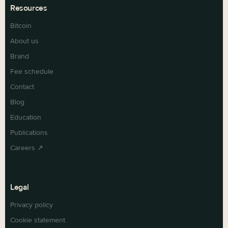
Resources
Bitcoin
About us
Brand
Fee schedule
Contact
Blog
Education
Publications
Careers ↗
Legal
Privacy policy
Cookie statement