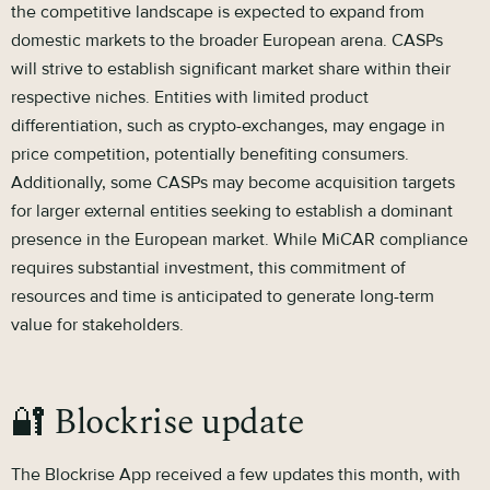
the competitive landscape is expected to expand from
domestic markets to the broader European arena. CASPs
will strive to establish significant market share within their
respective niches. Entities with limited product
differentiation, such as crypto-exchanges, may engage in
price competition, potentially benefiting consumers.
Additionally, some CASPs may become acquisition targets
for larger external entities seeking to establish a dominant
presence in the European market. While MiCAR compliance
requires substantial investment, this commitment of
resources and time is anticipated to generate long-term
value for stakeholders.
🔐 Blockrise update
The Blockrise App received a few updates this month, with