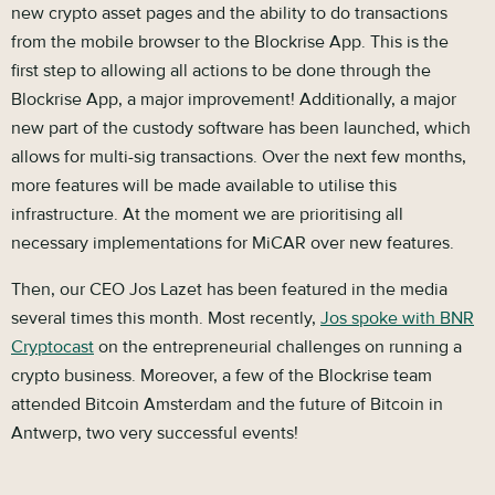
new crypto asset pages and the ability to do transactions
from the mobile browser to the Blockrise App. This is the
first step to allowing all actions to be done through the
Blockrise App, a major improvement! Additionally, a major
new part of the custody software has been launched, which
allows for multi-sig transactions. Over the next few months,
more features will be made available to utilise this
infrastructure. At the moment we are prioritising all
necessary implementations for MiCAR over new features.
Then, our CEO Jos Lazet has been featured in the media
several times this month. Most recently,
Jos spoke with BNR
Cryptocast
on the entrepreneurial challenges on running a
crypto business. Moreover, a few of the Blockrise team
attended Bitcoin Amsterdam and the future of Bitcoin in
Antwerp, two very successful events!