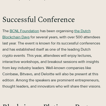
Successful Conference
The
BCNL Foundation
has been organising
the Dutch
Blockchain Days
for several years, with over 500 attendees
last year. The event is known for its successful conferences
and has established itself as one of the leading Dutch
crypto events. This year, attendees will enjoy lectures,
interactive workshops, and breakout sessions with insights
from key industry leaders. Well-known companies like
Coinbase, Bitvavo, and Deloitte will also be present at this
edition. Among the speakers are prominent entrepreneurs,
thought leaders, and innovators who will share their visions.