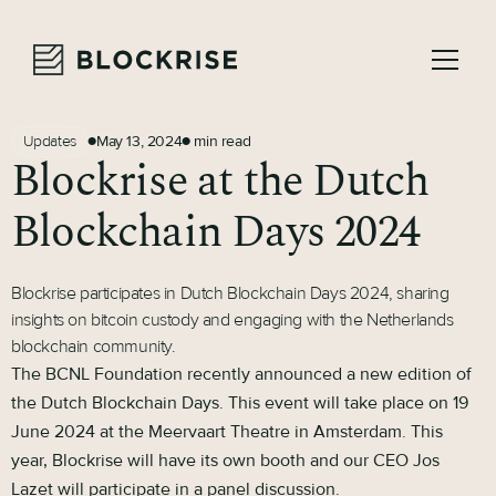
May 13, 2024
min read
Updates
●
●
Blockrise at the Dutch
Blockchain Days 2024
Blockrise participates in Dutch Blockchain Days 2024, sharing
insights on bitcoin custody and engaging with the Netherlands
blockchain community.
The BCNL Foundation recently announced a new edition of
the Dutch Blockchain Days. This event will take place on 19
June 2024 at the Meervaart Theatre in Amsterdam. This
year, Blockrise will have its own booth and our CEO Jos
Lazet will participate in a panel discussion.