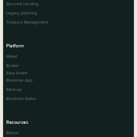
Secured Lending
Legacy planning
Treasury Management
Platform
Wallet
Broker
Easy Invest
Blockrise App
Back-up
Blockrise Status
Resources
Bitcoin