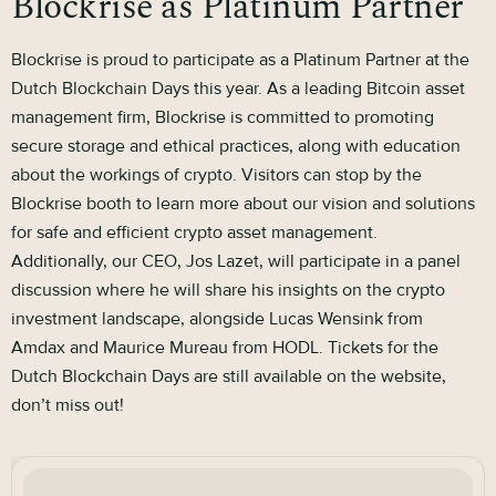
Blockrise as Platinum Partner
Blockrise is proud to participate as a Platinum Partner at the
Dutch Blockchain Days this year. As a leading Bitcoin asset
management firm, Blockrise is committed to promoting
secure storage and ethical practices, along with education
about the workings of crypto. Visitors can stop by the
Blockrise booth to learn more about our vision and solutions
for safe and efficient crypto asset management.
Additionally, our CEO, Jos Lazet, will participate in a panel
discussion where he will share his insights on the crypto
investment landscape, alongside Lucas Wensink from
Amdax and Maurice Mureau from HODL. Tickets for the
Dutch Blockchain Days are still available on the website,
don’t miss out!