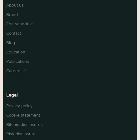
About us
Brand
Fee schedule
Contact
Blog
Education
Publications
Careers ↗
Legal
Privacy policy
Cookie statement
Bitcoin disclosures
Risk disclosure