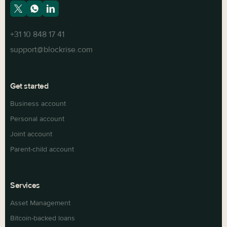
+31 10 848 17 41
support@blockrise.com
Get started
Business account
Personal account
Joint account
Parent-child account
Services
Asset Management
Bitcoin-backed loans