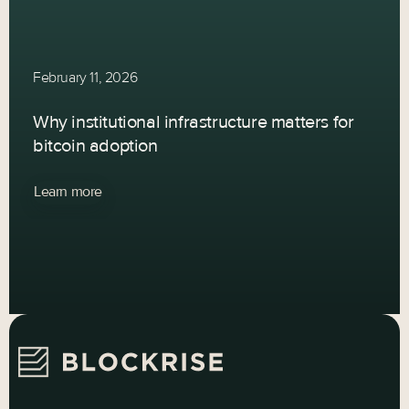
February 11, 2026
Why institutional infrastructure matters for
bitcoin adoption
Learn more