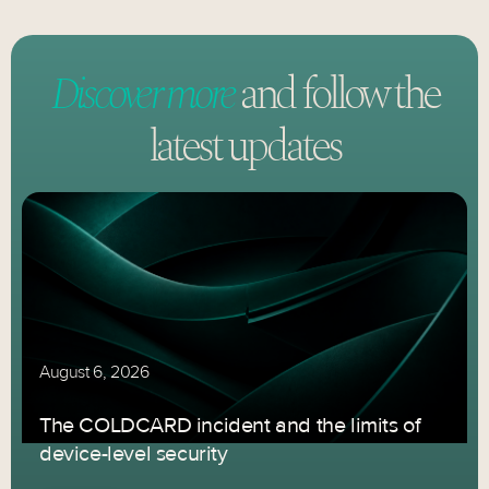
Discover more
and follow
the
latest updates
August 6, 2026
The COLDCARD incident and the limits of
device-level security