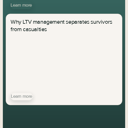
Learn more
Why LTV management separates survivors
from casualties
Learn more