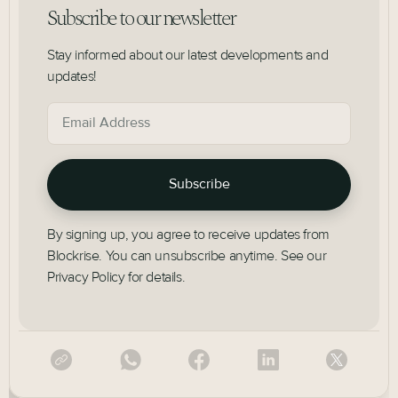
Subscribe to our newsletter
Stay informed about our latest developments and
updates!
By signing up, you agree to receive updates from
Blockrise. You can unsubscribe anytime. See our
Privacy Policy for details.