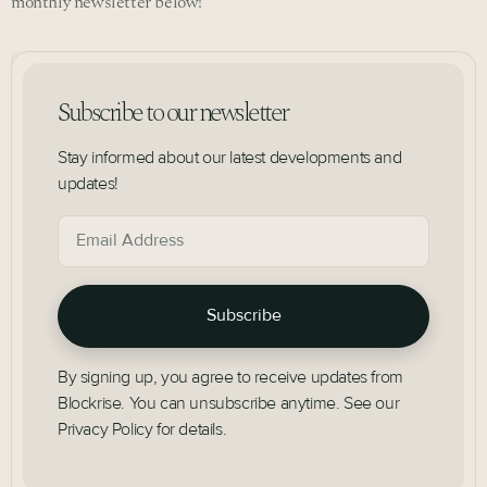
monthly newsletter below!
Subscribe to our newsletter
Stay informed about our latest developments and
updates!
By signing up, you agree to receive updates from
Blockrise. You can unsubscribe anytime. See our
Privacy Policy for details.