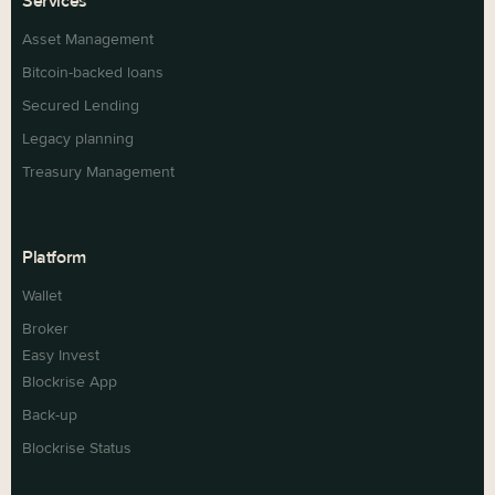
Services
Asset Management
Bitcoin-backed loans
Secured Lending
Legacy planning
Treasury Management
Platform
Wallet
Broker
Easy Invest
Blockrise App
Back-up
Blockrise Status