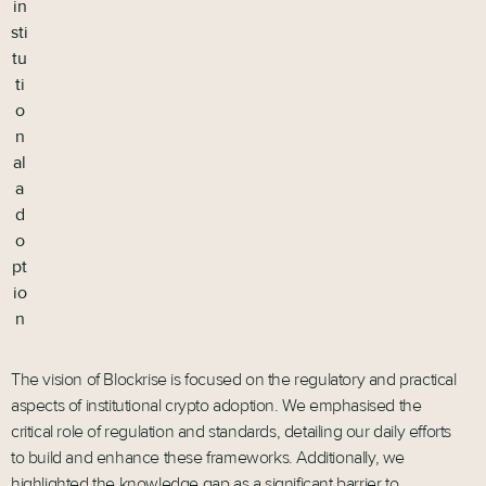
in
sti
tu
ti
o
n
al
a
d
o
pt
io
n
The vision of Blockrise is focused on the regulatory and practical
aspects of institutional crypto adoption. We emphasised the
critical role of regulation and standards, detailing our daily efforts
to build and enhance these frameworks. Additionally, we
highlighted the knowledge gap as a significant barrier to