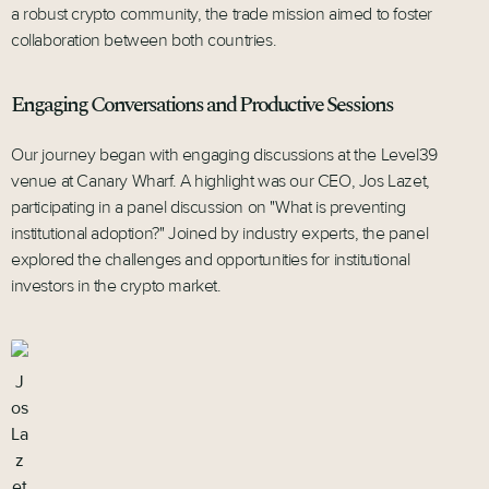
a robust crypto community, the trade mission aimed to foster
collaboration between both countries.
Engaging Conversations and Productive Sessions
Our journey began with engaging discussions at the Level39
venue at Canary Wharf. A highlight was our CEO, Jos Lazet,
participating in a panel discussion on "What is preventing
institutional adoption?" Joined by industry experts, the panel
explored the challenges and opportunities for institutional
investors in the crypto market.
J
os
La
z
et