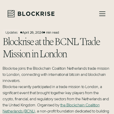
April 26, 2024
min read
Updates
●
●
Blockrise at the BCNL Trade
Mission in London
Blockrise joins the Blockchain Coalition Netherlands trade mission
to London, connecting with international bitcoin and blockchain
innovators.
Blockrise recently participated in a trade mission to London, a
significant event that brought together key players from the
crypto, financial, and regulatory sectors from the Netherlands and
the United Kingdom. Organised by
the Blockchain Coalition
Netherlands (BCNL)
, a non-profit foundation dedicated to building