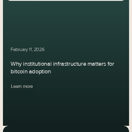
February 11, 2026
Why institutional infrastructure matters for
bitcoin adoption
Learn more