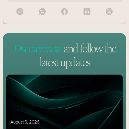
Discover more
and follow
the
latest updates
August 6, 2026