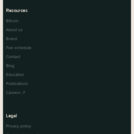
Resources
Bitcoin
About us
Brand
Fee schedule
Contact
Blog
Education
Publications
Careers ↗
Legal
Privacy policy