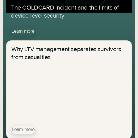
The COLDCARD incident and the limits of
device-level security
Learn more
Why LTV management separates survivors
from casualties
Learn more