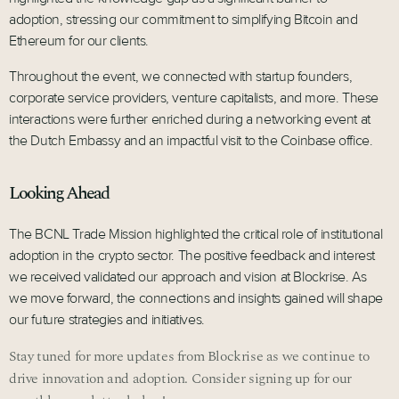
adoption, stressing our commitment to simplifying Bitcoin and
Ethereum for our clients.
Throughout the event, we connected with startup founders,
corporate service providers, venture capitalists, and more. These
interactions were further enriched during a networking event at
the Dutch Embassy and an impactful visit to the Coinbase office.
Looking Ahead
The BCNL Trade Mission highlighted the critical role of institutional
adoption in the crypto sector. The positive feedback and interest
we received validated our approach and vision at Blockrise. As
we move forward, the connections and insights gained will shape
our future strategies and initiatives.
Stay tuned for more updates from Blockrise as we continue to
drive innovation and adoption. Consider signing up for our