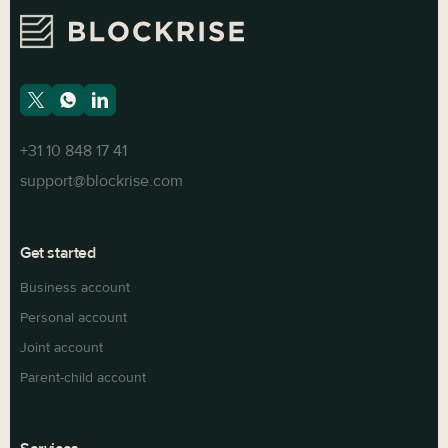
+31 10 848 17 41
support@blockrise.com
Get started
Business account
Personal account
Joint account
Parent-child account